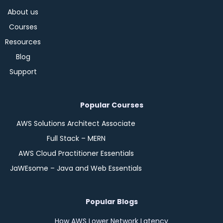
About us
Courses
Resources
Blog
Support
Popular Courses
AWS Solutions Architect Associate
Full Stack – MERN
AWS Cloud Practitioner Essentials
JaWEsome – Java and Web Essentials
Popular Blogs
How AWS Lower Network Latency