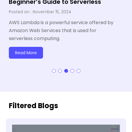
Beginner’s Guide to Serverless
November 15, 2024
AWS Lambda is a powerful service offered by
Amazon Web Services that is used for
serverless computing.
Read More
Filtered Blogs