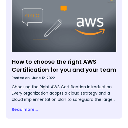
How to choose the right AWS
Certification for you and your team
Posted on :
June 12, 2022
Choosing the Right AWS Certification Introduction
Every organization adopts a cloud strategy and a
cloud implementation plan to safeguard the larger
interests of the organization in sync with
Read more...
technology. It involves cloud computing which
enables the storage of all relevant data and
programs of the organization in cyberspace. It does