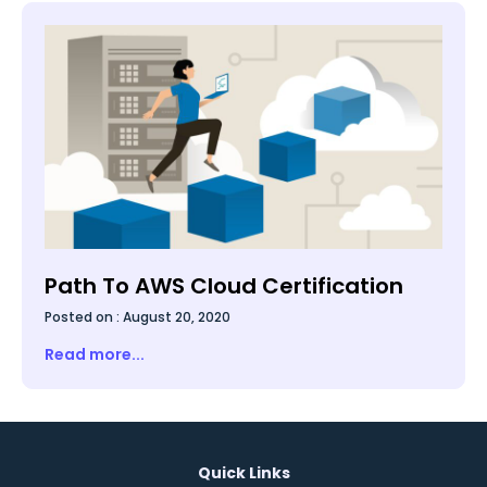
not make hard drives redundant.
Path To AWS Cloud Certification
Posted on :
August 20, 2020
Read more...
Quick Links