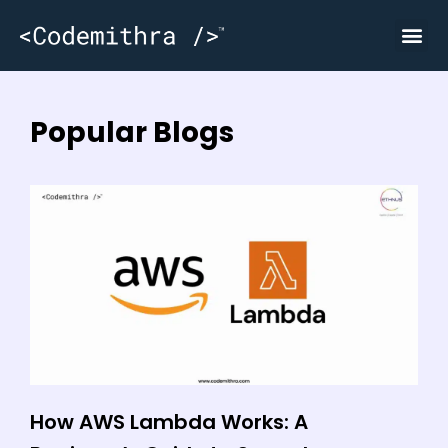
Popular Blogs
How AWS Lambda Works: A