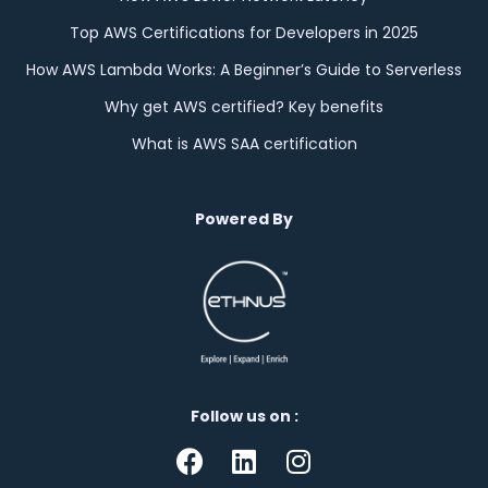
Top AWS Certifications for Developers in 2025
How AWS Lambda Works: A Beginner’s Guide to Serverless
Why get AWS certified? Key benefits
What is AWS SAA certification
Powered By
Follow us on :