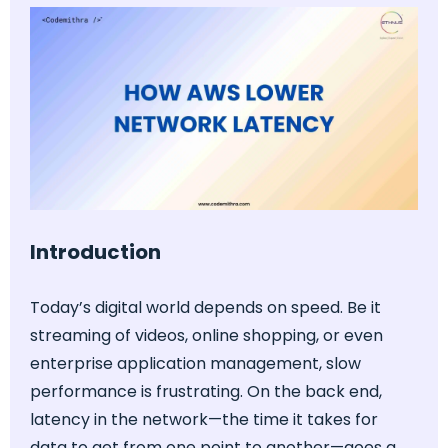
Introduction
Today’s digital world depends on speed. Be it
streaming of videos, online shopping, or even
enterprise application management, slow
performance is frustrating. On the back end,
latency in the network—the time it takes for
data to get from one point to another—goes a