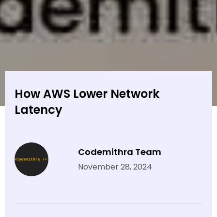
How AWS Lower Network
Latency
Codemithra Team
November 28, 2024