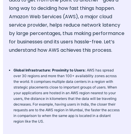
long way to deciding how fast things happen.
Amazon Web Services (AWS), a major cloud
service provider, helps reduce network latency
by large percentages, thus making performance
for businesses and its users hassle-free. Let’s
understand how AWS achieves this process.
Global Infrastructure: Proximity to Users:
AWS has spread
over 30 regions and more than 100+ availability zones across
the world. It comprises multiple data centers in a region with
strategic placements close to important groups of users. When
your applications are hosted in an AWS region nearest to your
users, the distance in kilometers that the data will be traveling
decreases. For example, having users in India, the closer their
requests are to the AWS region in Mumbai, the faster the access
in comparison to when the same app is located in a distant
region like the US.