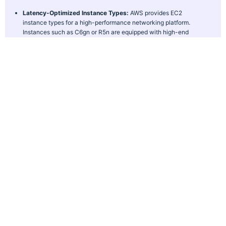
Latency-Optimized Instance Types:
AWS provides EC2
instance types for a high-performance networking platform.
Instances such as C6gn or R5n are equipped with high-end
hardware and network interfaces. It gives lower latency to high-
demand applications, such as gaming, video streaming, or real-
time analytics.
AWS Global Accelerator:
AWS Global Accelerator is a game-
changer for applications that need ultra-low latency across
multiple regions. It routes user traffic to the nearest AWS
endpoint via the very efficient AWS Global Network. Through
redundant pathways, it maintains speed and reliability even
during network congestion or failure.
Multi-AZ and Multi-Region Architectures:
AWS enables
businesses to build applications with multi-availability zones
(Multi-AZ) and multi-region architectures. In Multi-AZ setups,
traffic is balanced across multiple data centers within a region.
Multi-region architectures enable users to connect to the