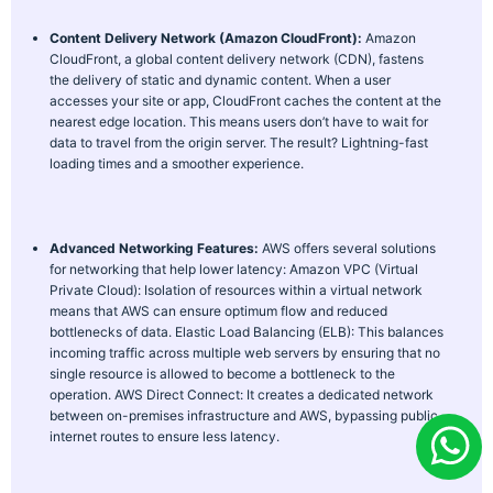
Content Delivery Network (Amazon CloudFront):
Amazon
CloudFront, a global content delivery network (CDN), fastens
the delivery of static and dynamic content. When a user
accesses your site or app, CloudFront caches the content at the
nearest edge location. This means users don’t have to wait for
data to travel from the origin server. The result? Lightning-fast
loading times and a smoother experience.
Advanced Networking Features:
AWS offers several solutions
for networking that help lower latency:
Amazon VPC (Virtual
Private Cloud): Isolation of resources within a virtual network
means that AWS can ensure optimum flow and reduced
bottlenecks of data.
Elastic Load Balancing (ELB): This balances
incoming traffic across multiple web servers by ensuring that no
single resource is allowed to become a bottleneck to the
operation.
AWS Direct Connect: It creates a dedicated network
between on-premises infrastructure and AWS, bypassing public
internet routes to ensure less latency.