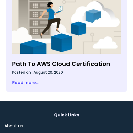
Path To AWS Cloud Certification
Posted on :
August 20, 2020
Read more...
Quick Links
About us