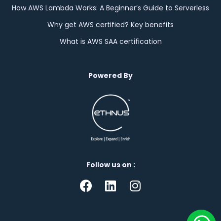
How AWS Lambda Works: A Beginner’s Guide to Serverless
Why get AWS certified? Key benefits
What is AWS SAA certification
Powered By
Follow us on :