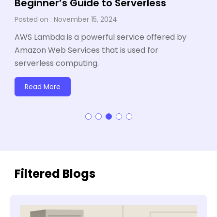
Beginner’s Guide to Serverless
November 15, 2024
AWS Lambda is a powerful service offered by
Amazon Web Services that is used for
serverless computing.
Read More
Filtered Blogs