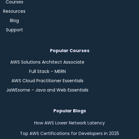
Courses
Resources
Blog
Support
Popular Courses
AWS Solutions Architect Associate
Full Stack – MERN
AWS Cloud Practitioner Essentials
JaWEsome – Java and Web Essentials
Popular Blogs
How AWS Lower Network Latency
Top AWS Certifications for Developers in 2025