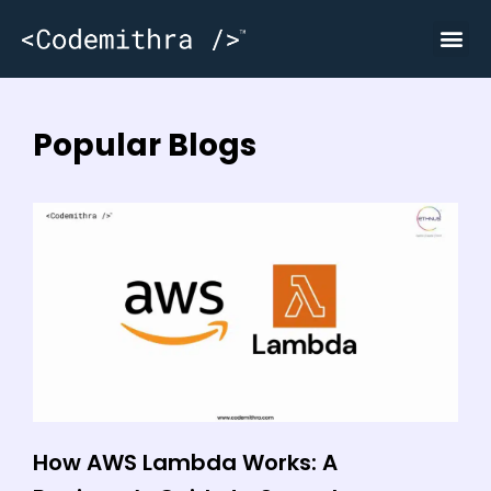
Popular Blogs
How AWS Lambda Works: A