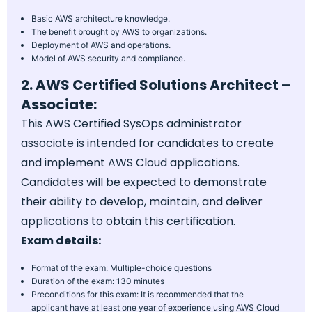
Basic AWS architecture knowledge.
The benefit brought by AWS to organizations.
Deployment of AWS and operations.
Model of AWS security and compliance.
2. AWS Certified Solutions Architect –
Associate:
This AWS Certified SysOps administrator
associate is intended for candidates to create
and implement AWS Cloud applications.
Candidates will be expected to demonstrate
their ability to develop, maintain, and deliver
applications to obtain this certification.
Exam details:
Format of the exam: Multiple-choice questions
Duration of the exam: 130 minutes
Preconditions for this exam: It is recommended that the
applicant have at least one year of experience using AWS Cloud