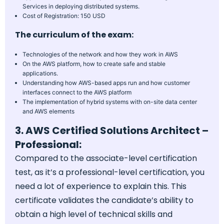
Services in deploying distributed systems.
Cost of Registration: 150 USD
The curriculum of the exam:
Technologies of the network and how they work in AWS
On the AWS platform, how to create safe and stable
applications.
Understanding how AWS-based apps run and how customer
interfaces connect to the AWS platform
The implementation of hybrid systems with on-site data center
and AWS elements
3. AWS Certified Solutions Architect –
Professional:
Compared to the associate-level certification
test, as it’s a professional-level certification, you
need a lot of experience to explain this. This
certificate validates the candidate’s ability to
obtain a high level of technical skills and