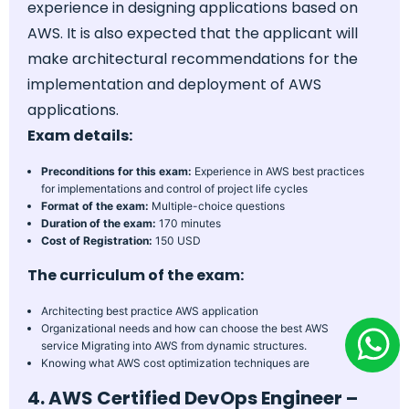
experience in designing applications based on
AWS. It is also expected that the applicant will
make architectural recommendations for the
implementation and deployment of AWS
applications.
Exam details:
Preconditions for this exam:
Experience in AWS best practices
for implementations and control of project life cycles
Format of the exam:
Multiple-choice questions
Duration of the exam:
170 minutes
Cost of Registration:
150 USD
The curriculum of the exam:
Architecting best practice AWS application
Organizational needs and how can choose the best AWS
service Migrating into AWS from dynamic structures.
Knowing what AWS cost optimization techniques are
4. AWS Certified DevOps Engineer –