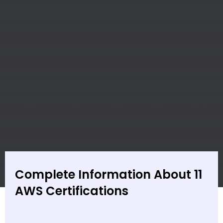
Complete Information About 11
AWS Certifications