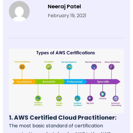
Neeraj Patel
February 19, 2021
1. AWS Certified Cloud Practitioner:
The most basic standard of certification