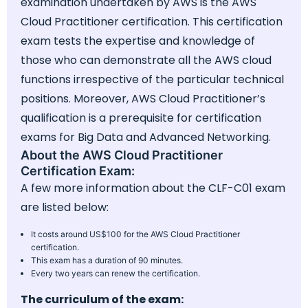
examination undertaken by AWS is the AWS
Cloud Practitioner certification. This certification
exam tests the expertise and knowledge of
those who can demonstrate all the AWS cloud
functions irrespective of the particular technical
positions. Moreover, AWS Cloud Practitioner’s
qualification is a prerequisite for certification
exams for Big Data and Advanced Networking.
About the AWS Cloud Practitioner
Certification Exam:
A few more information about the CLF-C01 exam
are listed below:
It costs around US$100 for the AWS Cloud Practitioner
certification.
This exam has a duration of 90 minutes.
Every two years can renew the certification.
The curriculum of the exam: