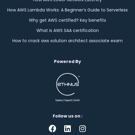
How AWS Lambda Works: A Beginner’s Guide to Serverless
Why get AWS certified? Key benefits
What is AWS SAA certification
How to crack aws solution architect associate exam
Powered By
Follow us on :