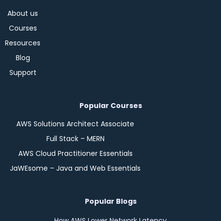
About us
Courses
Resources
Blog
Support
Popular Courses
AWS Solutions Architect Associate
Full Stack – MERN
AWS Cloud Practitioner Essentials
JaWEsome – Java and Web Essentials
Popular Blogs
How AWS Lower Network Latency