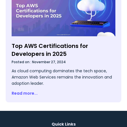
Top AWS Certifications for
Developers in 2025
Posted on :
November 27, 2024
As cloud computing dominates the tech space,
Amazon Web Services remains the innovation and
adoption leader.
Read more...
Quick Links