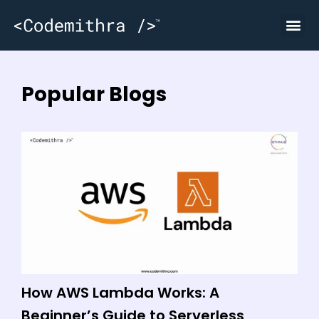
Popular Blogs
How AWS Lambda Works: A
W
Beginner’s Guide to Serverless