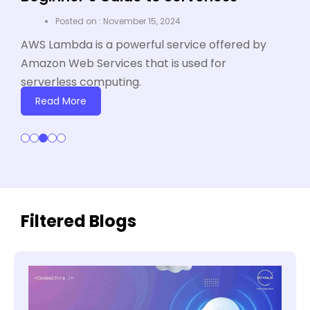
I
November 15, 2024
A
AWS Lambda is a powerful service offered by
pa
Amazon Web Services that is used for
so
serverless computing.
an
Read More
Filtered Blogs