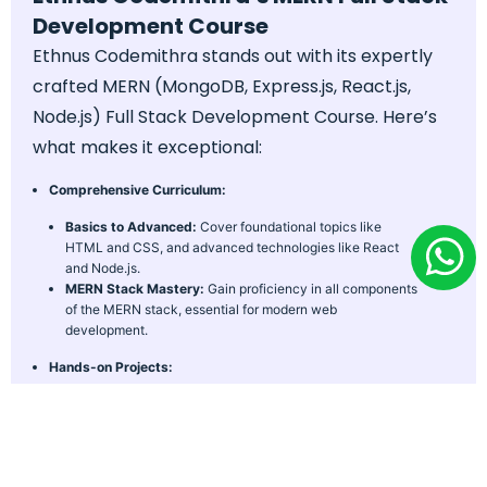
Development Course
Ethnus Codemithra stands out with its expertly
crafted MERN (MongoDB, Express.js, React.js,
Node.js) Full Stack Development Course. Here’s
what makes it exceptional:
Comprehensive Curriculum:
Basics to Advanced:
Cover foundational topics like
HTML and CSS, and advanced technologies like React
and Node.js.
MERN Stack Mastery:
Gain proficiency in all components
of the MERN stack, essential for modern web
development.
Hands-on Projects:
Real-World Scenarios:
Engage in practical assignments
that simulate industry challenges.
Portfolio Development:
Build a robust portfolio with real-
world projects.