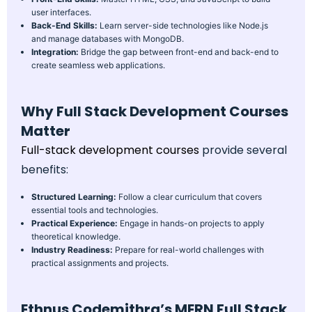
user interfaces.
Back-End Skills:
Learn server-side technologies like Node.js
and manage databases with MongoDB.
Integration:
Bridge the gap between front-end and back-end to
create seamless web applications.
Why Full Stack Development Courses
Matter
Full-stack development courses
provide several
benefits:
Structured Learning:
Follow a clear curriculum that covers
essential tools and technologies.
Practical Experience:
Engage in hands-on projects to apply
theoretical knowledge.
Industry Readiness:
Prepare for real-world challenges with
practical assignments and projects.
Ethnus Codemithra’s MERN Full Stack