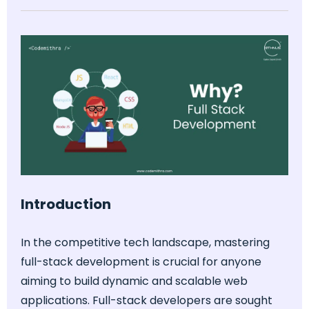
Introduction
In the competitive tech landscape, mastering
full-stack development is crucial for anyone
aiming to build dynamic and scalable web
applications. Full-stack developers are sought