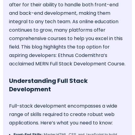
after for their ability to handle both front-end
and back-end development, making them
integral to any tech team. As online education
continues to grow, many platforms offer
comprehensive courses to help you excel in this
field. This blog highlights the top option for
aspiring developers: Ethnus Codemithra’s
acclaimed MERN Full Stack Development Course.
Understanding Full Stack
Development
Full-stack development encompasses a wide
range of skills required to create robust web
applications. Here’s what you need to know:
Front-End Skills:
Master HTML, CSS, and JavaScript to build