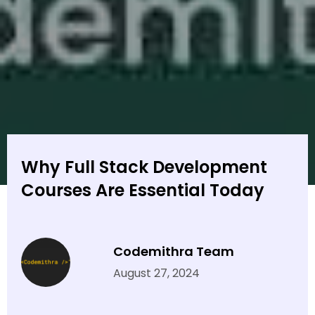
Why Full Stack Development
Courses Are Essential Today
Codemithra Team
August 27, 2024