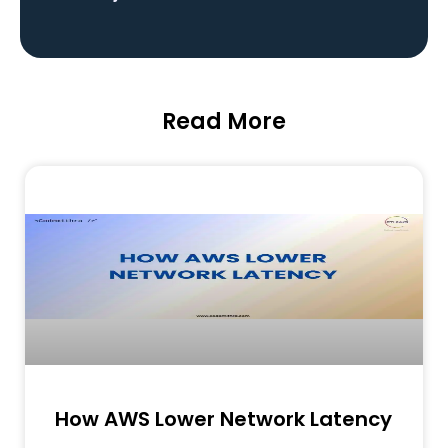
Read More
How AWS Lower Network Latency