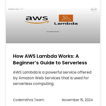
How AWS Lambda Works: A
Beginner’s Guide to Serverless
AWS Lambda is a powerful service offered
by Amazon Web Services that is used for
serverless computing.
Codemithra Team
November 15, 2024