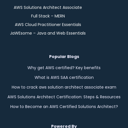
AWS Solutions Architect Associate
Full Stack – MERN
AWS Cloud Practitioner Essentials
JaWEsome – Java and Web Essentials
Popular Blogs
Why get AWS certified? Key benefits
What is AWS SAA certification
How to crack aws solution architect associate exam
AWS Solutions Architect Certification: Steps & Resources
How to Become an AWS Certified Solutions Architect?
Powered By