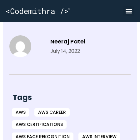
Wakaw
Neeraj Patel
July 14, 2022
Tags
AWS
AWS CAREER
AWS CERTIFICATIONS
AWS FACE REKOGNITION
AWS INTERVIEW