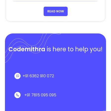
READ NOW
Codemithra
is here to help you!
+91 6362 910 072
+91 7815 095 095