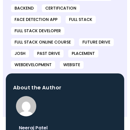
BACKEND
CERTIFICATION
FACE DETECTION APP
FULL STACK
FULL STACK DEVELOPER
FULL STACK ONLINE COURSE
FUTURE DRIVE
JOSH
PAST DRIVE
PLACEMENT
WEBDEVELOPMENT
WEBSITE
About the Author
Neeraj Patel