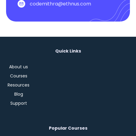
codemithra@ethnus.com
Quick Links
About us
Courses
Resources
Blog
Support
Popular Courses