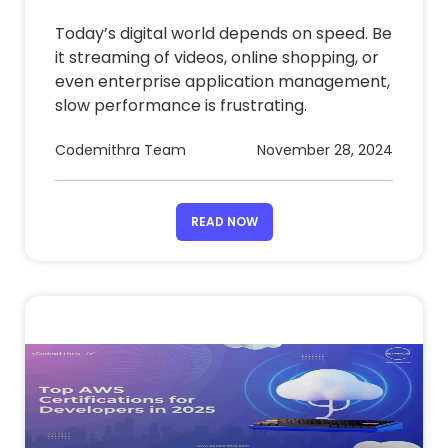
Today’s digital world depends on speed. Be
it streaming of videos, online shopping, or
even enterprise application management,
slow performance is frustrating.
Codemithra Team
November 28, 2024
READ NOW