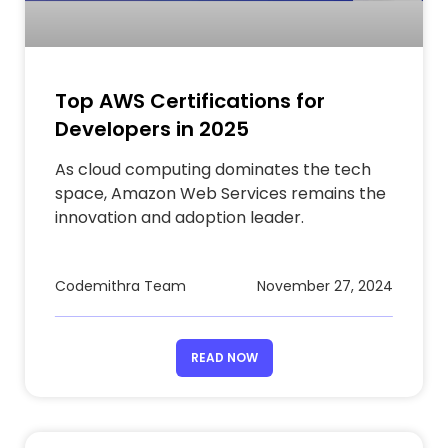
Top AWS Certifications for
Developers in 2025
As cloud computing dominates the tech
space, Amazon Web Services remains the
innovation and adoption leader.
Codemithra Team
November 27, 2024
READ NOW