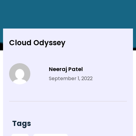
Cloud Odyssey
Neeraj Patel
September 1, 2022
Tags