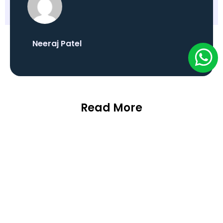
Neeraj Patel
Read More