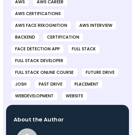
AWS
AWS CAREER
AWS CERTIFICATIONS
AWS FACE REKOGNITION
AWS INTERVIEW
BACKEND
CERTIFICATION
FACE DETECTION APP
FULL STACK
FULL STACK DEVELOPER
FULL STACK ONLINE COURSE
FUTURE DRIVE
JOSH
PAST DRIVE
PLACEMENT
WEBDEVELOPMENT
WEBSITE
About the Author