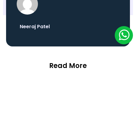
Neeraj Patel
Read More