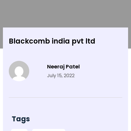
Blackcomb india pvt ltd
Neeraj Patel
July 15, 2022
Tags