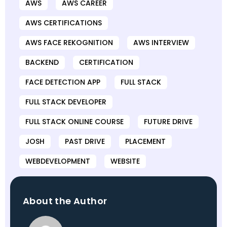
AWS
AWS CAREER
AWS CERTIFICATIONS
AWS FACE REKOGNITION
AWS INTERVIEW
BACKEND
CERTIFICATION
FACE DETECTION APP
FULL STACK
FULL STACK DEVELOPER
FULL STACK ONLINE COURSE
FUTURE DRIVE
JOSH
PAST DRIVE
PLACEMENT
WEBDEVELOPMENT
WEBSITE
About the Author