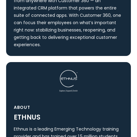
from anywhere with Customer 360 — an
integrated CRM platform that powers the entire
suite of connected apps. With Customer 360, one
can focus their employees on what’s important
right now: stabilizing businesses, reopening, and
getting back to delivering exceptional customer
experiences.
ABOUT
ETHNUS
Ethnus is a leading Emerging Technology training
provider and has trained over 1.5 million students.