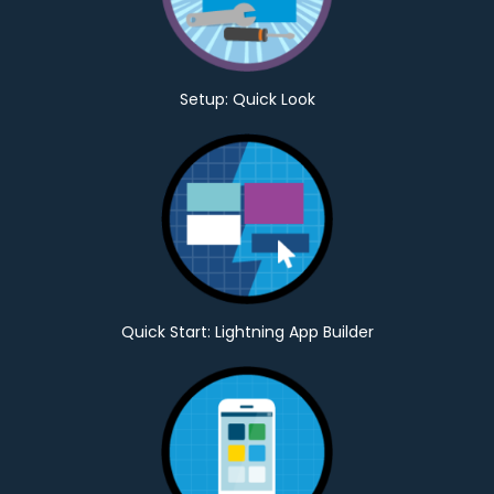
Setup: Quick Look
Quick Start: Lightning App Builder