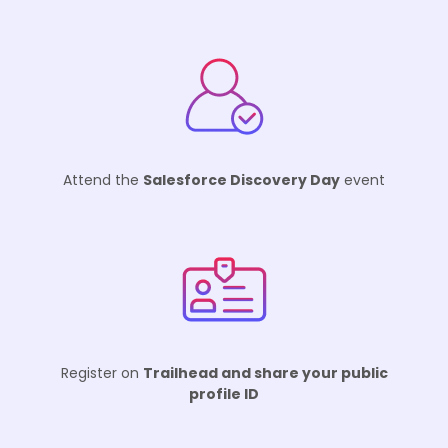
Attend the
Salesforce Discovery Day
event
Register on
Trailhead and share your public
profile ID