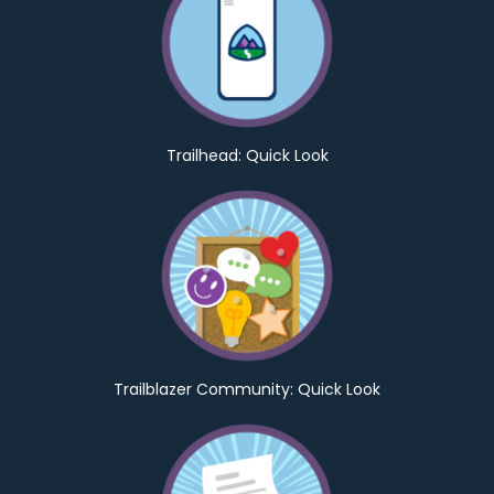
Trailhead: Quick Look
Trailblazer Community: Quick Look