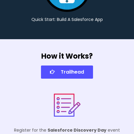
Quick Start: Build A Salesforce App
How it Works?
Trailhead
Register for the
Salesforce Discovery Day
event