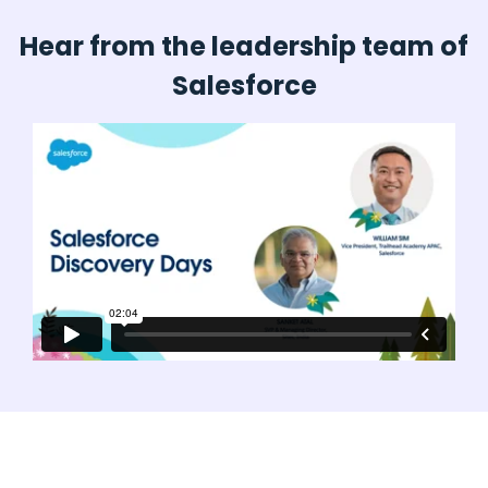
Hear from the leadership team of
Salesforce