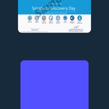
Student Testimonials