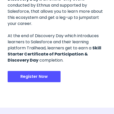
conducted by Ethnus and supported by
Salesforce, that allows you to learn more about
this ecosystem and get a leg-up to jumpstart
your career.
At the end of Discovery Day which introduces
learners to Salesforce and their learning
platform Trailhead, learners get to earn a
Skill
Starter Certificate of Participation &
Discovery Day
completion.
Register Now