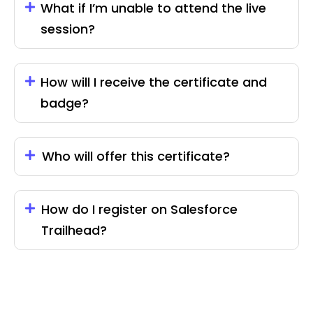
What if I’m unable to attend the live
session?
How will I receive the certificate and
badge?
Who will offer this certificate?
How do I register on Salesforce
Trailhead?