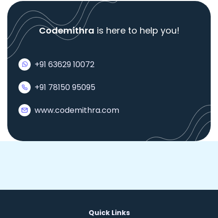
Codemithra
is here to help you!
+91 63629 10072
+91 78150 95095
www.codemithra.com
Quick Links