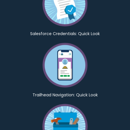
Salesforce Credentials: Quick Look
Trailhead Navigation: Quick Look