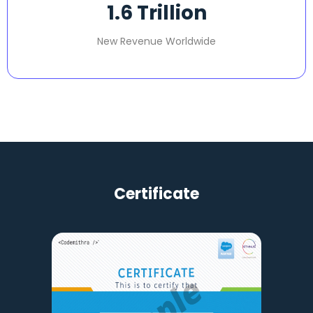
1.6
 Trillion
New Revenue Worldwide
Certificate