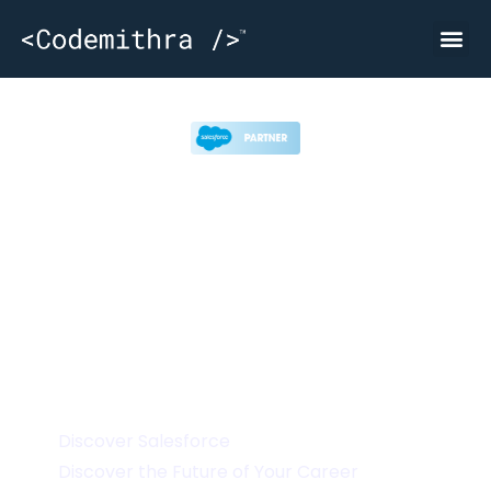
Attend India’s Largest Skilling Event on
CRM and Cloud Solutions
Discover Salesforce
Discover the Future of Your Career