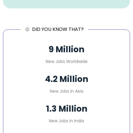
DID YOU KNOW THAT?
9
 Million
New Jobs Worldwide
4.2
 Million
New Jobs in Asia
1.3
 Million
New Jobs in India