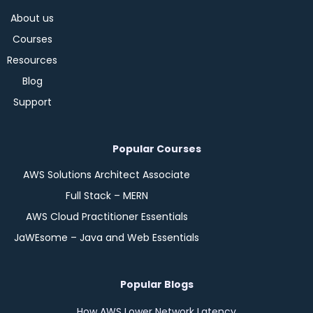
About us
Courses
Resources
Blog
Support
Popular Courses
AWS Solutions Architect Associate
Full Stack – MERN
AWS Cloud Practitioner Essentials
JaWEsome – Java and Web Essentials
Popular Blogs
How AWS Lower Network Latency