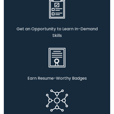
Get an Opportunity to Learn In-Demand
Skills
Earn Resume-Worthy Badges