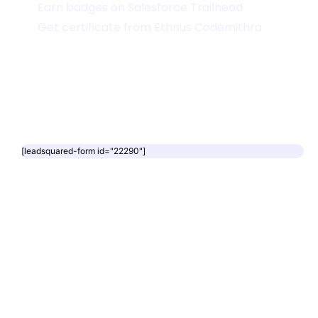
Earn badges on Salesforce Trailhead
Get certificate from Ethnus Codemithra
[leadsquared-form id="22290"]