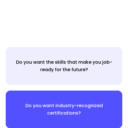
Do you want the skills that make you job-
ready for the future?
Do you want industry-recognized
certifications?