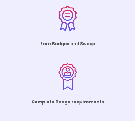
Earn Badges and Swags
Complete Badge requirements