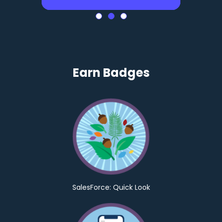
Earn Badges
SalesForce: Quick Look