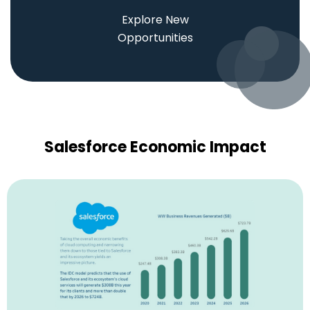
Explore New
Opportunities
Salesforce Economic Impact