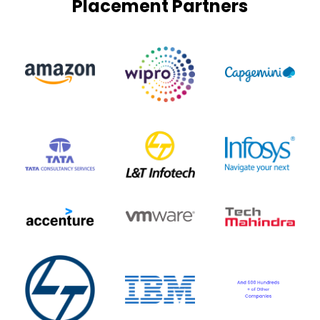
Placement Partners