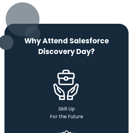
Why Attend Salesforce
Discovery Day?
Skill Up
For the Future