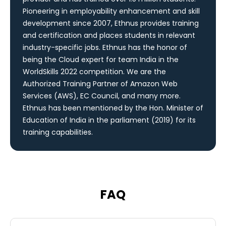
Pioneering in employability enhancement and skill
development since 2007, Ethnus provides training
and certification and places students in relevant
industry-specific jobs. Ethnus has the honor of
being the Cloud expert for team India in the
WorldSkills 2022 competition. We are the
Authorized Training Partner of Amazon Web
Services (AWS), EC Council, and many more.
Ethnus has been mentioned by the Hon. Minister of
Education of India in the parliament (2019) for its
training capabilities.
FAQ