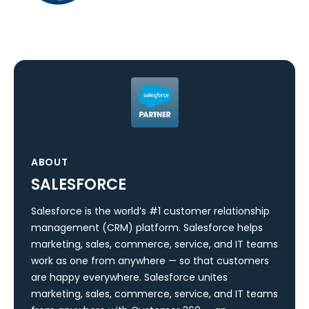
ABOUT
SALESFORCE
Salesforce is the world’s #1 customer relationship
management (CRM) platform. Salesforce helps
marketing, sales, commerce, service, and IT teams
work as one from anywhere — so that customers
are happy everywhere. Salesforce unites
marketing, sales, commerce, service, and IT teams