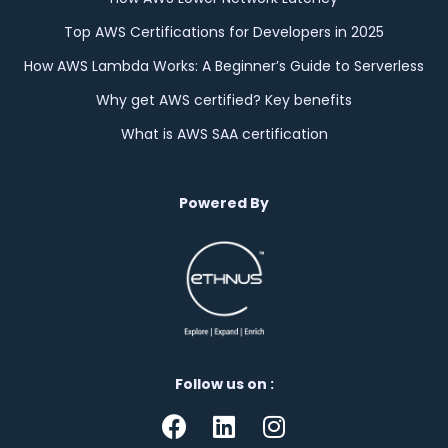
Top AWS Certifications for Developers in 2025
How AWS Lambda Works: A Beginner’s Guide to Serverless
Why get AWS certified? Key benefits
What is AWS SAA certification
Powered By
Follow us on :