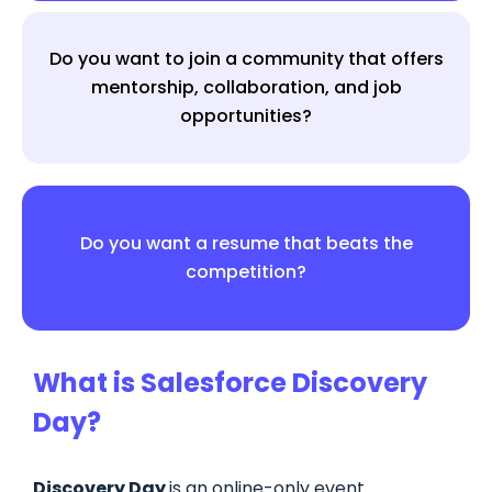
Do you want to join a community that offers
mentorship, collaboration, and job
opportunities?
Do you want a resume that beats the
competition?
What is Salesforce Discovery
Day?
Discovery Day
is an online-only event