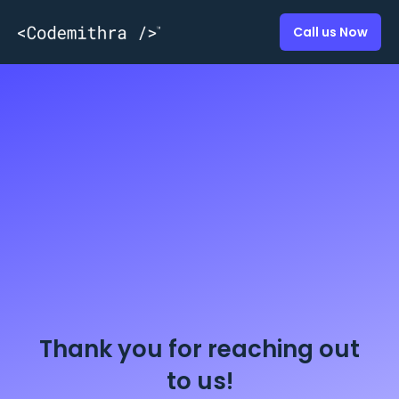
Call us Now
Thank you for reaching out
to us!