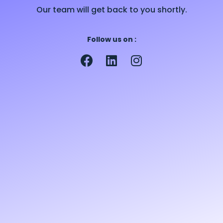
Our team will get back to you shortly.
Follow us on :